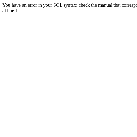
You have an error in your SQL syntax; check the manual that correspon
at line 1